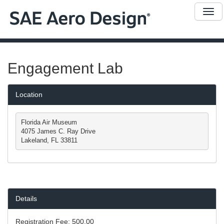
Me
Engagement Lab
Location
Florida Air Museum

4075 James C. Ray Drive

Lakeland, FL 33811
Details
Registration Fee:
500.00