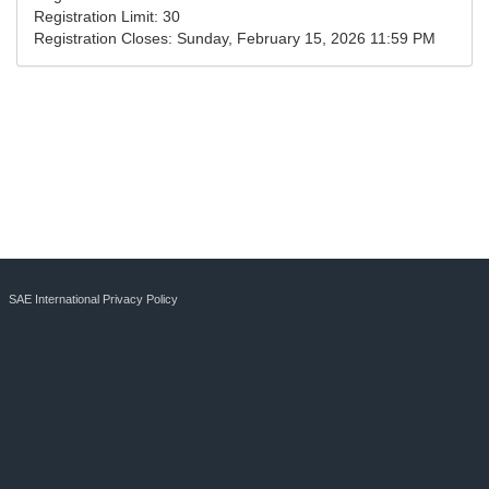
Registration Limit:
30
Registration Closes:
Sunday, February 15, 2026 11:59 PM
SAE International Privacy Policy