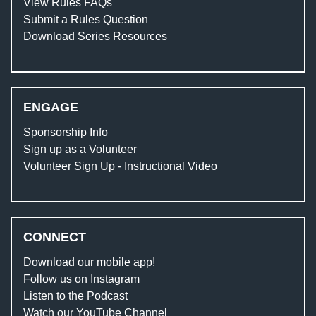
View Rules FAQs
Submit a Rules Question
Download Series Resources
ENGAGE
Sponsorship Info
Sign up as a Volunteer
Volunteer Sign Up - Instructional Video
CONNECT
Download our mobile app!
Follow us on Instagram
Listen to the Podcast
Watch our YouTube Channel