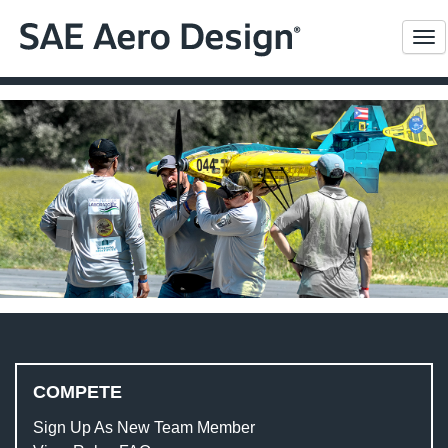
Me
COMPETE
Sign Up As New Team Member