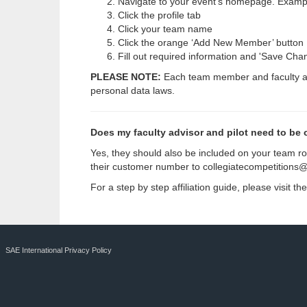
Navigate to your event’s homepage. Examp
Click the profile tab
Click your team name
Click the orange ‘Add New Member’ button
Fill out required information and 'Save Cha
PLEASE NOTE:
Each team member and faculty advi
personal data laws.
Does my faculty advisor and pilot need to be 
Yes, they should also be included on your team ro
their customer number to
collegiatecompetitions
For a step by step affiliation guide, please visit 
SAE International Privacy Policy