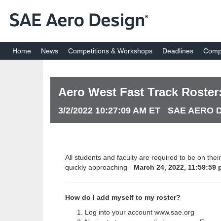
Home
News
Competitions & Workshops
Deadlines
Compe
Aero West Fast Track Roster: 
3/2/2022 10:27:09 AM ET SAE AERO
All students and faculty are required to be on the
quickly approaching -
March 24, 2022, 11:59:59 
How do I add myself to my roster?
Log into your account www.sae.org