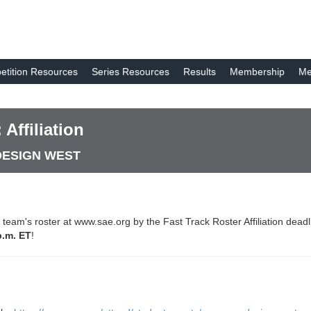
tition Resources
Series Resources
Results
Membership
Me
Affiliation
 DESIGN WEST
ir team's roster at www.sae.org by the Fast Track Roster Affiliation dea
p.m. ET
!