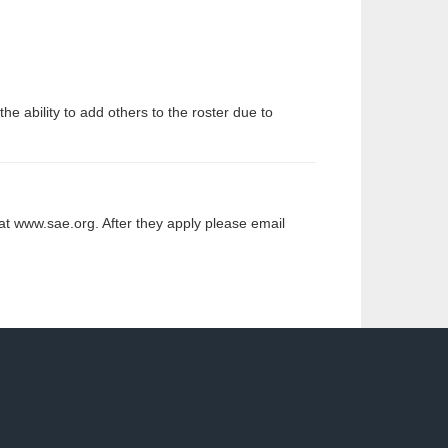
 ability to add others to the roster due to
at www.sae.org. After they apply please email