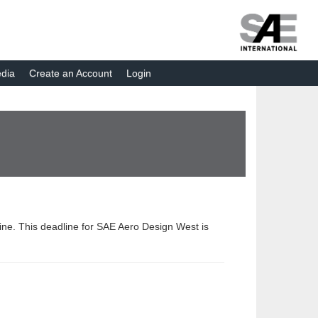
dia
Create an Account
Login
dline. This deadline for SAE Aero Design West is