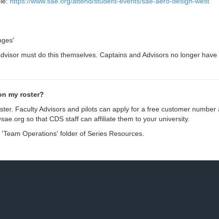
le:
https://www.sae.org/attend/student-events/sae-aero-design-west
nges'
sor must do this themselves. Captains and Advisors no longer have the
on my roster?
ster. Faculty Advisors and pilots can apply for a free customer number 
@sae.org
so that CDS staff can affiliate them to your university.
the 'Team Operations' folder of Series Resources.