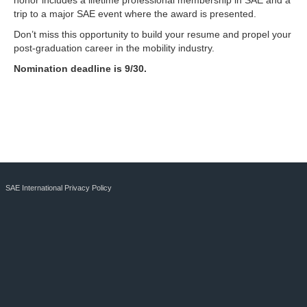
honor includes a lifetime professional membership in SAE and a
trip to a major SAE event where the award is presented.
Don’t miss this opportunity to build your resume and propel your
post-graduation career in the mobility industry.
Nomination deadline is 9/30.
SAE International Privacy Policy