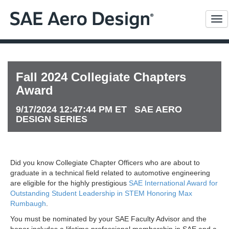
Me
Fall 2024 Collegiate Chapters
Award
9/17/2024 12:47:44 PM ET SAE AERO
DESIGN SERIES
Did you know Collegiate Chapter Officers who are about to
graduate in a technical field related to automotive engineering
are eligible for the highly prestigious
SAE International Award for
Outstanding Student Leadership in STEM Honoring Max
Rumbaugh
.
You must be nominated by your SAE Faculty Advisor and the