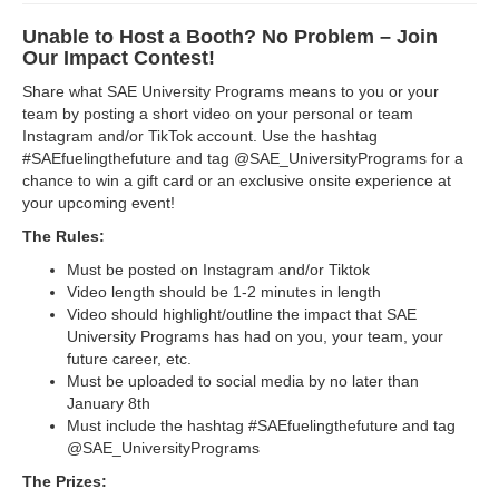
Unable to Host a Booth? No Problem – Join
Our Impact Contest!
Share what SAE University Programs means to you or your
team by posting a short video on your personal or team
Instagram and/or TikTok account. Use the hashtag
#SAEfuelingthefuture and tag @SAE_UniversityPrograms for a
chance to win a gift card or an exclusive onsite experience at
your upcoming event!
The Rules:
Must be posted on Instagram and/or Tiktok
Video length should be 1-2 minutes in length
Video should highlight/outline the impact that SAE
University Programs has had on you, your team, your
future career, etc.
Must be uploaded to social media by no later than
January 8th
Must include the hashtag #SAEfuelingthefuture and tag
@SAE_UniversityPrograms
The Prizes: