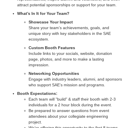
attract potential sponsorships or support for your team.
What’s In It for Your Team?
Showcase Your Impact
Share your team’s achievements, goals, and
unique story with key stakeholders in the SAE
ecosystem.
Custom Booth Features
Include links to your socials, website, donation
page, photos, and more to make a lasting
impression.
Networking Opportunities
Engage with industry leaders, alumni, and sponsors
who support SAE’s mission and programs.
Booth Expectations:
Each team will "build" & staff their booth with 2-3
individuals for a 2 hour block during the event.
Be prepared to answer questions from event
attendees about your collegiate engineering
project.
We’re offering this opportunity to the first 8 teams