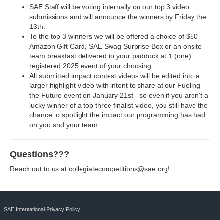
SAE Staff will be voting internally on our top 3 video
submissions and will announce the winners by Friday the
13th.
To the top 3 winners we will be offered a choice of $50
Amazon Gift Card, SAE Swag Surprise Box or an onsite
team breakfast delivered to your paddock at 1 (one)
registered 2025 event of your choosing.
All submitted impact contest videos will be edited into a
larger highlight video with intent to share at our Fueling
the Future event on January 21st - so even if you aren't a
lucky winner of a top three finalist video, you still have the
chance to spotlight the impact our programming has had
on you and your team.
Questions???
Reach out to us at
collegiatecompetitions@sae.org
!
SAE International Privacy Policy