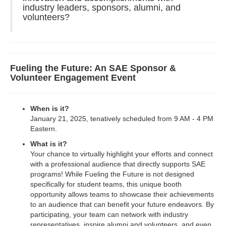
industry leaders, sponsors, alumni, and
volunteers?
Fueling the Future: An SAE Sponsor &
Volunteer Engagement Event
When is it?
January 21, 2025, tenatively scheduled from 9 AM - 4 PM
Eastern.
What is it?
Your chance to virtually highlight your efforts and connect
with a professional audience that directly supports SAE
programs! While Fueling the Future is not designed
specifically for student teams, this unique booth
opportunity allows teams to showcase their achievements
to an audience that can benefit your future endeavors. By
participating, your team can network with industry
representatives, inspire alumni and volunteers, and even