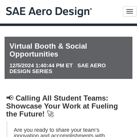
Me
Virtual Booth & Social
Opportunities
12/5/2024 1:40:44 PM ET SAE AERO
DESIGN SERIES
📢
Calling All Student Teams:
Showcase Your Work at Fueling
the Future!
🚀
Are you ready to share your team’s
innovation and accomplishments with