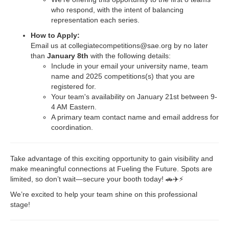
who respond, with the intent of balancing
representation each series.
How to Apply:
Email us at
collegiatecompetitions@sae.org
by no later
than
January 8th
with the following details:
Include in your email your university name, team
name and 2025 competitions(s) that you are
registered for.
Your team's availability on January 21st between 9-
4 AM Eastern.
A primary team contact name and email address for
coordination.
Take advantage of this exciting opportunity to gain visibility and
make meaningful connections at Fueling the Future. Spots are
limited, so don’t wait—secure your booth today! 🚗✈️⚡
We’re excited to help your team shine on this professional
stage!