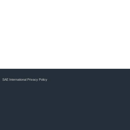
SAE International Privacy Policy