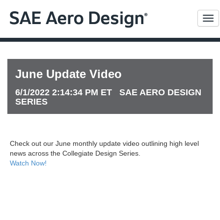
Me
June Update Video
6/1/2022 2:14:34 PM ET SAE AERO DESIGN
SERIES
Check out our June monthly update video outlining high level
news across the Collegiate Design Series.
Watch Now!