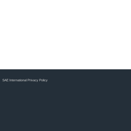
SAE International Privacy Policy