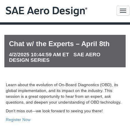
Me
Chat w/ the Experts – April 8th
4/2/2025 10:44:59 AM ET SAE AERO
DESIGN SERIES
Learn about the evolution of On-Board Diagnostics (OBD), its
global implementation, and its impact on the industry. This
session is a great opportunity to hear from an expert, ask
questions, and deepen your understanding of OBD technology.
Don’t miss out—we look forward to seeing you there!
Register Now