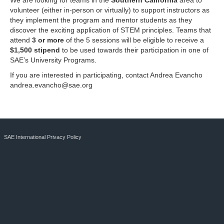
We are looking for teams in the
Southern California
area to
volunteer (either in-person or virtually) to support instructors as
they implement the program and mentor students as they
discover the exciting application of STEM principles. Teams that
attend
3 or more
of the 5 sessions will be eligible to receive a
$1,500 stipend
to be used towards their participation in one of
SAE’s University Programs.
If you are interested in participating, contact Andrea Evancho
andrea.evancho@sae.org
SAE International Privacy Policy