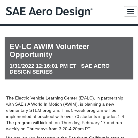
Me
EV-LC AWIM Volunteer
Opportunity
1/31/2022 12:16:01 PM ET SAE AERO
DESIGN SERIES
The Electric Vehicle Learning Center (EV-LC), in partnership
with SAE’s A World In Motion (AWIM), is planning a new
elementary STEM program. This 5-week program will be
implemented afterschool with over 70 students in grades 1-4.
The program will kick off on Thursday, February 17 and run
weekly on Thursdays from 3:20-4:20pm PT.